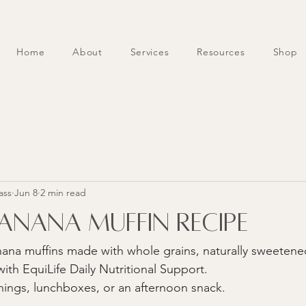
Home
About
Services
Resources
Shop
ass
Jun 8
2 min read
nana Muffin Recipe
ana muffins made with whole grains, naturally sweetene
ith EquiLife Daily Nutritional Support. 
nings, lunchboxes, or an afternoon snack.