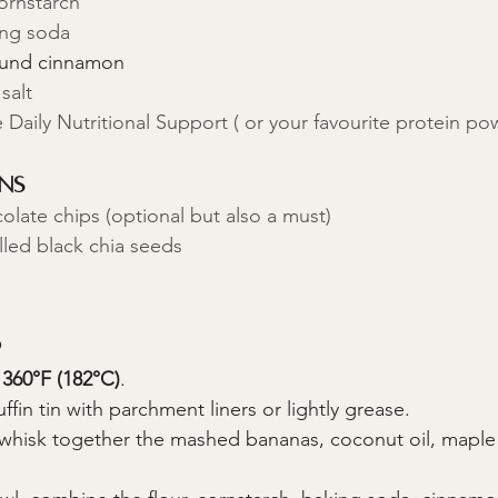
ornstarch
ing soda
ound cinnamon
salt
 Daily Nutritional Support ( or your favourite protein po
ns
late chips (optional but also a must)
lled black chia seeds
s
 
360°F (182°C)
.
ffin tin with parchment liners or lightly grease.
, whisk together the mashed bananas, coconut oil, maple