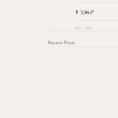
Recent Posts