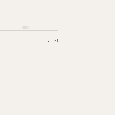
See All