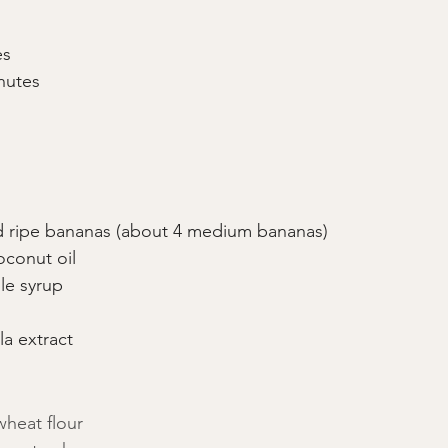
es
nutes
 ripe bananas (about 4 medium bananas)
conut oil
le syrup
la extract
heat flour