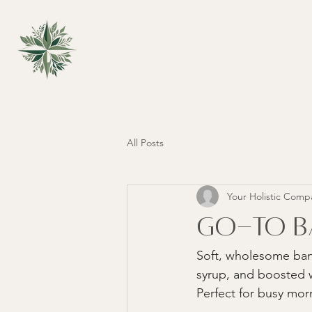
All Posts
Your Holistic Comp
Go-To Ba
Soft, wholesome ban
syrup, and boosted w
Perfect for busy mor