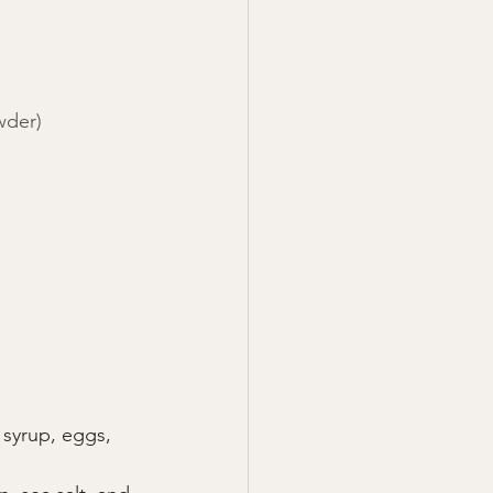
wder)
 syrup, eggs, 