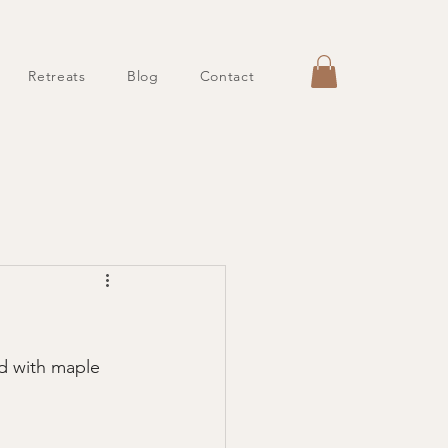
Retreats
Blog
Contact
d with maple 