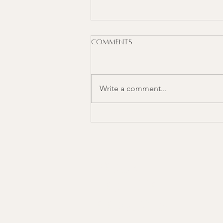
Comments
Write a comment...
Nourishising Mediterranean
Bowl with Lemon Herb
Turkey
YOUR
HOLISTIC
COMPASS