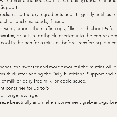
wl, combine the flour, cornstarch, baking soda, cinnamon
l Support.
edients to the dry ingredients and stir gently until just
e chips and chia seeds, if using.
r evenly among the muffin cups, filling each about ¾ full.
minutes
, or until a toothpick inserted into the centre co
 cool in the pan for 5 minutes before transferring to a co
nanas, the sweeter and more flavourful the muffins will b
ems thick after adding the Daily Nutritional Support and 
of milk or dairy-free milk, or apple sauce.
ght container for up to 5
 for longer storage.
reeze beautifully and make a convenient grab-and-go brea