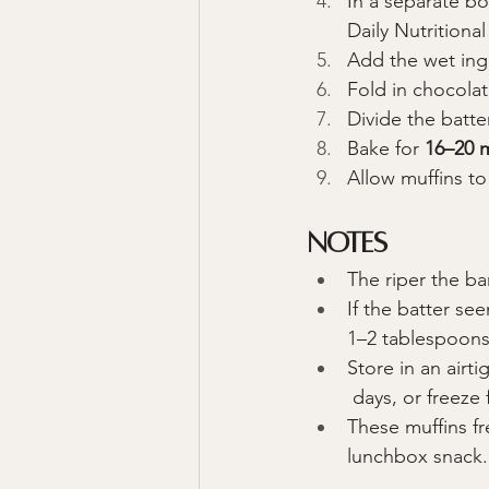
In a separate bo
Daily Nutritiona
Add the wet ingr
Fold in chocolat
Divide the batte
Bake for 
16–20 
Allow muffins to
Notes
The riper the ba
If the batter se
1–2 tablespoons 
Store in an airti
 days, or freeze
These muffins f
lunchbox snack.