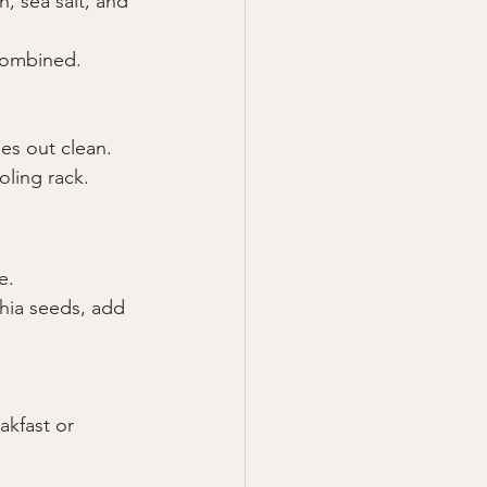
, sea salt, and 
 combined.
mes out clean.
oling rack.
e.
chia seeds, add 
kfast or 