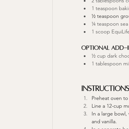
2 tablespoons c
1 teaspoon bak
½ teaspoon gr
¼ teaspoon sea 
1 scoop EquiLife
Optional Add-I
½ cup dark choco
1 tablespoon mi
Instruction
Preheat oven to
Line a 12-cup mu
In a large bowl
and vanilla.