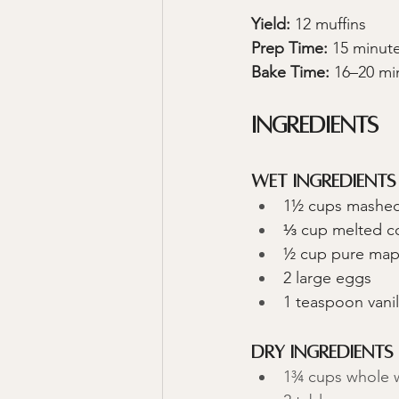
Yield:
 12 muffins 
Prep Time:
 15 minut
Bake Time:
 16–20 mi
Ingredients
Wet Ingredients
1½ cups mashed
⅓ cup melted co
½ cup pure map
2 large eggs
1 teaspoon vanil
Dry Ingredients
1¾ cups whole w