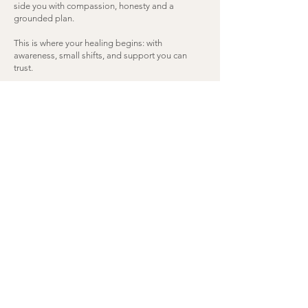
side you with compassion, honesty and a
grounded plan.
This is where your healing begins: with
awareness, small shifts, and support you can
trust.
Begin Your Healiing
“I can't recommend Tina highly enough.
Despite her youth, she has a wisdom and
dedication far beyond her years. Her
genuine passion for holistic health shines
through in everything she does—whether
it’s her own personal health journey, the
care she gives to her children, or the
guidance she provides to others. She
approaches each person with such heartfelt
attention and truly listens, tailoring her
advice to fit individual needs. What sets her