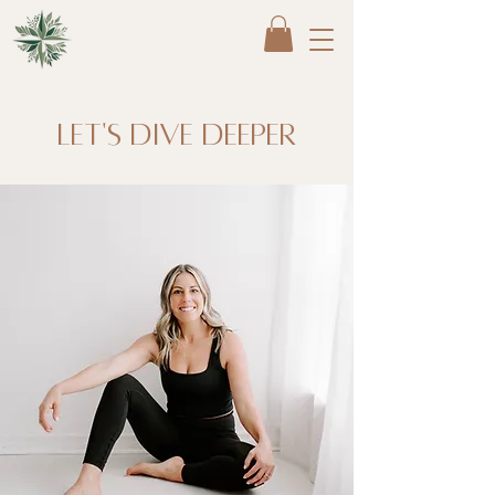
Let's dive deeper