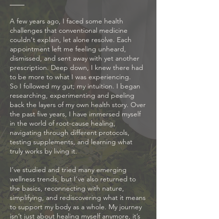
A few years ago, I faced some health
challenges that conventional medicine
couldn't explain, let alone resolve. Each
appointment left me feeling unheard,
dismissed, and sent away with yet another
prescription. Deep down, I knew there had
to be more to what I was experiencing.
So I followed my gut; my intuition. I began
researching, experimenting and peeling
back the layers of my own health story. Over
the past five years, I have immersed myself
in the world of root-cause healing,
navigating through different protocols,
testing supplements, and learning what
truly works by living it.
I’ve studied and tried many emerging
wellness trends, but I’ve also returned to
the basics, reconnecting with nature,
simplifying, and rediscovering what it means
to support my body as a whole. My journey
isn’t just about healing myself anymore, it’s