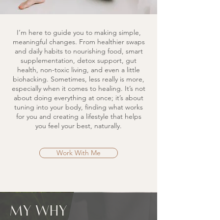
I’m here to guide you to making simple,
meaningful changes. From healthier swaps
and daily habits to nourishing food, smart
supplementation, detox support, gut
health, non-toxic living, and even a little
biohacking. Sometimes, less really is more,
especially when it comes to healing. It’s not
about doing everything at once; it’s about
tuning into your body, finding what works
for you and creating a lifestyle that helps
you feel your best, naturally.
Work With Me
my why