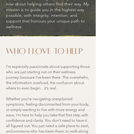
now about helping others find their way. My
mission is to guide you in the highest way
possible, with integrity, intention, and
support that honours your unique path to
wellness.
who i love to help
I’m especially passionate about supporting those
who are just starting out on their wellness
journey; because I’ve been there. The overwhelm,
the information overload, the confusion about
where to even begin…it’s real.
Whether you’re navigating unexplained
symptoms, feeling disconnected from your body,
or simply wanting to live with more energy and
ease, I’m here to help you take that first step with
confidence and clarity. You don’t need to have it
all figured out. You just need a safe place to start,
and someone who has been there, to walk along