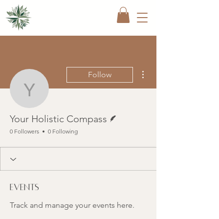
More actions
Follow
Your Holistic Compass
Writer
Your Holistic Compass
0 Followers
0 Following
Events
Track and manage your events here.